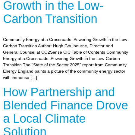
Growth in the Low-
Carbon Transition
Community Energy at a Crossroads: Powering Growth in the Low-
Carbon Transition Author: Hugh Goulbourne, Director and
General Counsel at CO2Sense CIC Table of Contents Community
Energy at a Crossroads: Powering Growth in the Low-Carbon
Transition The “State of the Sector 2025” report from Community
Energy England paints a picture of the community energy sector
with immense […]
How Partnership and
Blended Finance Drove
a Local Climate
Solution