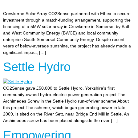
Crewkerne Solar Array CO2Sense partnered with Ethex to secure
investment through a match-funding arrangement, supporting the
financing of a 5MW solar array in Crewkerne in Somerset by Bath
and West Community Energy (BWCE) and local community
enterprise South Somerset Community Energy. Despite recent
years of below-average sunshine, the project has already made a
significant impact, […]
Settle Hydro
CO2Sense gave £50,000 to Settle Hydro, Yorkshire’s first
community-owned hydro-electric power generation project The
Archimedes Screw in the Settle Hydro run-of-river scheme About
this project The scheme, which began generating power in late
2009, is sited on the River Sett, near Bridge End Mill in Settle. An
Archimedes screw has been placed alongside the river […]
Empowering