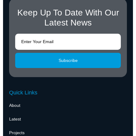
Keep Up To Date With Our
Latest News
Subscribe
Quick Links
About
Latest
Projects