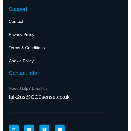
Support
Contact
Privacy Policy
Terms & Conditions
Cookie Policy
Contact Info
Need Help? Email us
talk2us@CO2sense.co.uk