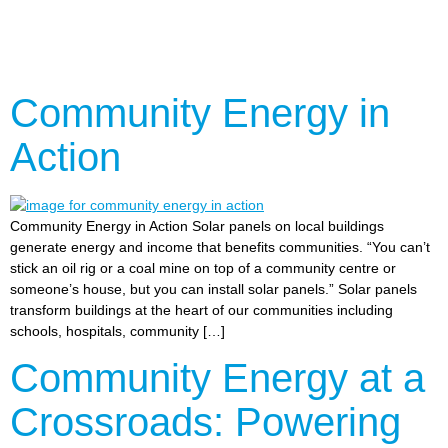
Community Energy in
Action
Community Energy in Action Solar panels on local buildings
generate energy and income that benefits communities. “You can’t
stick an oil rig or a coal mine on top of a community centre or
someone’s house, but you can install solar panels.” Solar panels
transform buildings at the heart of our communities including
schools, hospitals, community […]
Community Energy at a
Crossroads: Powering