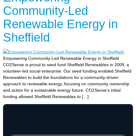
Community-Led
Renewable Energy in
Sheffield
Empowering Community-Led Renewable Energy in Sheffield
CO2Sense is proud to seed fund Sheffield Renewables in 2009, a
volunteer-led social enterprise. Our seed funding enabled Sheffield
Renewables to build the foundations for a community-driven
approach to renewable energy, focusing on community ownership
and action for a sustainable energy future. CO2Sense’s initial
funding allowed Sheffield Renewables to […]