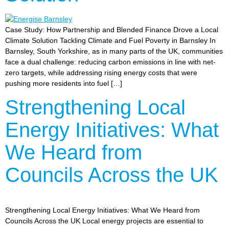
Case Study: How Partnership and Blended Finance Drove a Local
Climate Solution Tackling Climate and Fuel Poverty in Barnsley In
Barnsley, South Yorkshire, as in many parts of the UK, communities
face a dual challenge: reducing carbon emissions in line with net-
zero targets, while addressing rising energy costs that were
pushing more residents into fuel […]
Strengthening Local
Energy Initiatives: What
We Heard from
Councils Across the UK
Strengthening Local Energy Initiatives: What We Heard from
Councils Across the UK Local energy projects are essential to