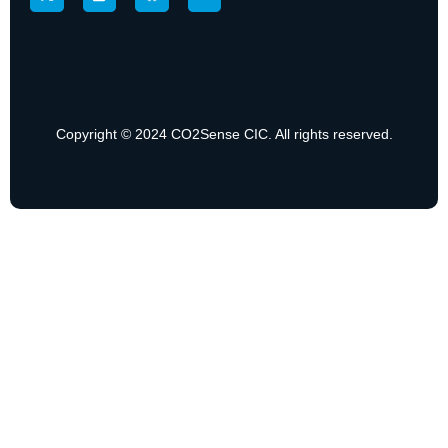
Copyright © 2024 CO2Sense CIC. All rights reserved.