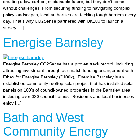
creating a low-carbon, sustainable future, but they don’t come
without challenges. From securing funding to navigating complex
policy landscapes, local authorities are tackling tough barriers every
day. That’s why CO2Sense partnered with UK100 to launch a
survey […]
Energise Barnsley
Energise Barnsley CO2Sense has a proven track record, including
attracting investment through our match funding arrangement with
Ethex for Energise Barnsley (£100k), Energise Barnsley is an
established community rooftop solar project that has installed solar
panels on 100’s of council-owned properties in the Barnsley area,
including over 320 council homes. Residents and local businesses
enjoy […]
Bath and West
Community Energy