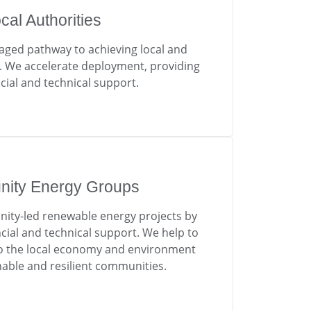
cal Authorities
aged pathway to achieving local and
s. We accelerate deployment, providing
cial and technical support.
ity Energy Groups
y-led renewable energy projects by
ncial and technical support. We help to
 to the local economy and environment
nable and resilient communities.