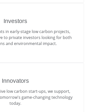
Investors
ts in early-stage low carbon projects,
e to private investors looking for both
urns and environmental impact.
Innovators
ive low carbon start-ups, we support,
tomorrow's game-changing technology
today.