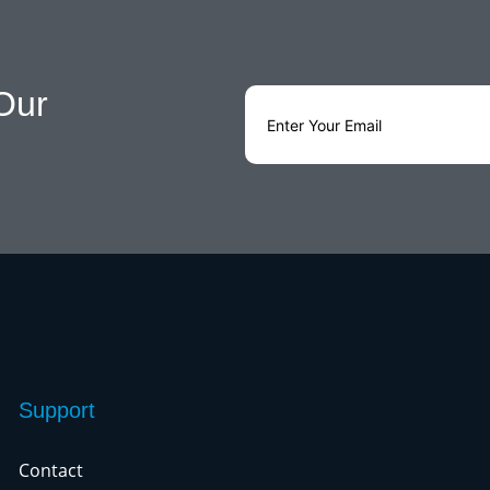
Our
Support
Contact