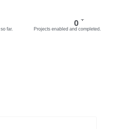
+
0
so far.
Projects enabled and completed.