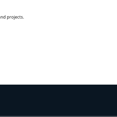
tegy
and projects.