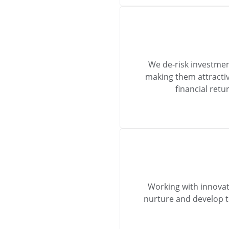
We de-risk investmen
making them attractiv
financial ret
Working with innovat
nurture and develop 