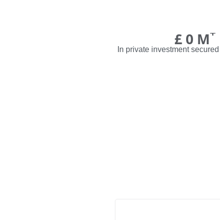
+
£
0
M
In private investment secured 