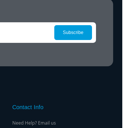
Subscribe
Contact Info
Need Help? Email us