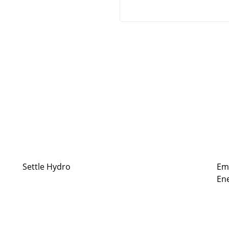
Settle Hydro
Em
Ene
ergy resilience