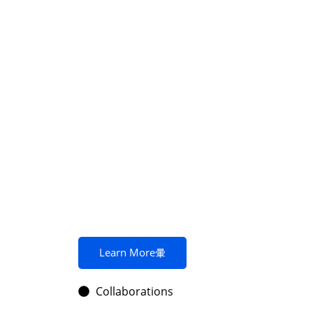
Learn More
Collaborations