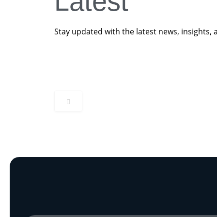
Latest
Beyond Steel In The Ground
Read More
Great British Energy Local Investment Stra
Stay updated with the latest news, insights, 
Read More
Read More