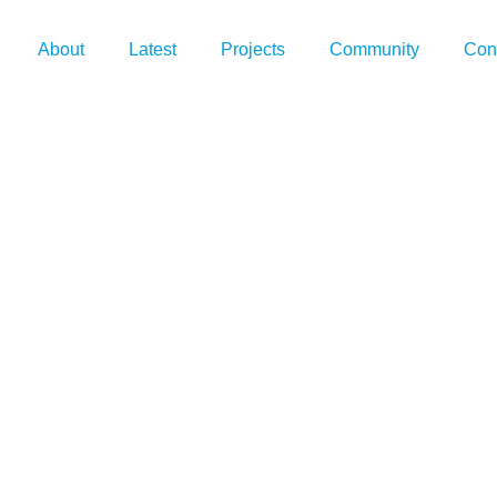
About
Latest
Projects
Community
Con