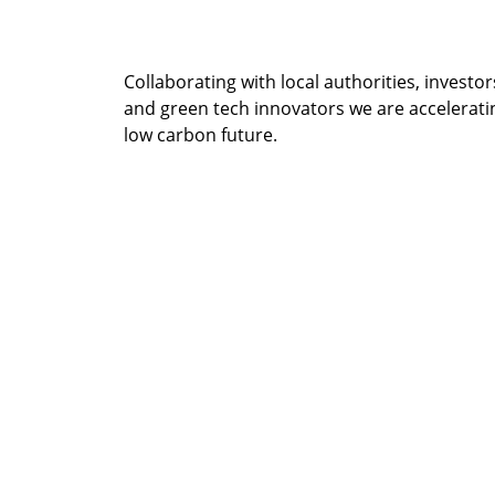
Collaborating with local authorities, inves
and green tech innovators we are acceleratin
low carbon future.