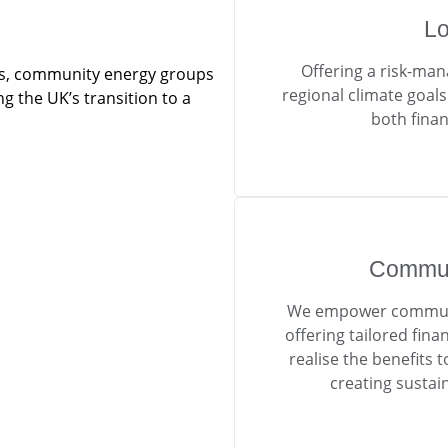
Lo
Offering a risk-man
tors, community energy groups
regional climate goal
g the UK’s transition to a
both finan
Commun
We empower communit
offering tailored fina
realise the benefits
creating sustai