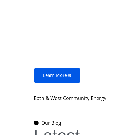
Learn More
Bath & West Community Energy
Our Blog
Community energy and what it means for en