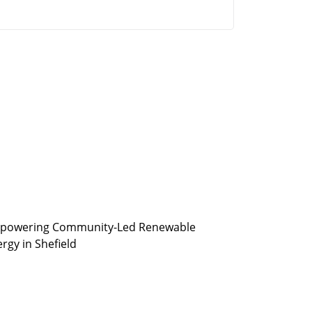
powering Community-Led Renewable
rgy in Shefield