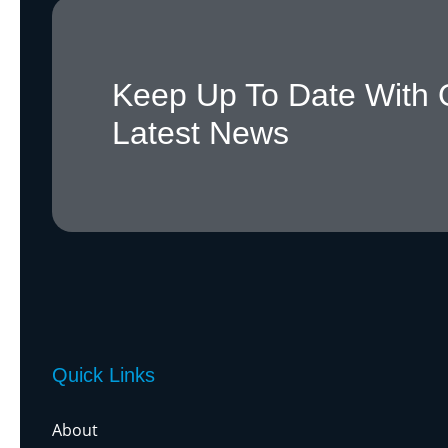
Keep Up To Date With 
Latest News
Quick Links
About