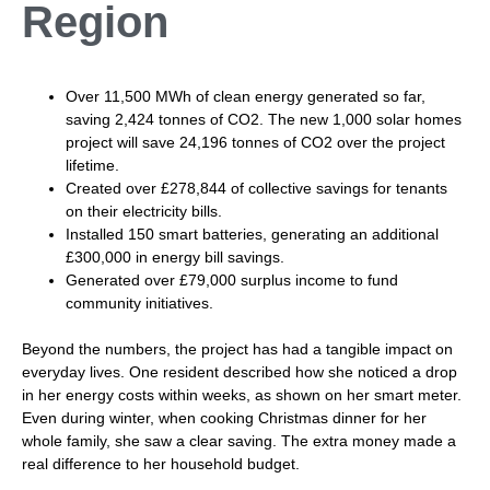
Region
Over 11,500 MWh of clean energy generated so far,
saving 2,424 tonnes of CO2. The new 1,000 solar homes
project will save 24,196 tonnes of CO2 over the project
lifetime.
Created over £278,844 of collective savings for tenants
on their electricity bills.
Installed 150 smart batteries, generating an additional
£300,000 in energy bill savings.
Generated over £79,000 surplus income to fund
community initiatives.
Beyond the numbers, the project has had a tangible impact on
everyday lives. One resident described how she noticed a drop
in her energy costs within weeks, as shown on her smart meter.
Even during winter, when cooking Christmas dinner for her
whole family, she saw a clear saving. The extra money made a
real difference to her household budget.