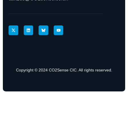
Copyright © 2024 CO2Sense CIC. All rights reserved.