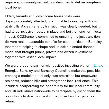
require a community-led solution designed to deliver long-term
local benefit.
Elderly tenants and low‑income households were
disproportionately affected, often unable to keep up with rising
utility bills. A clean‑energy transition was clearly needed, but it
had to be inclusive, rooted in place and built for long‑term local
impact. CO2Sense is committed to ensuring the just transition
delivers real, measurable benefits for communities. In Barnsley,
that meant helping to shape and unlock a blended-finance
model that brought public, private and citizen investment
together, with lasting local impact.
We were proud to partner with positive investing platform
Ethex
,
Energise Barnsley and Barnsley Council to make this possible,
creating a model that not only cuts emissions but empowers
residents, reduces bills and strengthens local resilience. This
included incorporating the opportunity for the local community
and UK individuals nationwide to participate by giving them the
opportunity to directly invest in the project and target a fair
return.