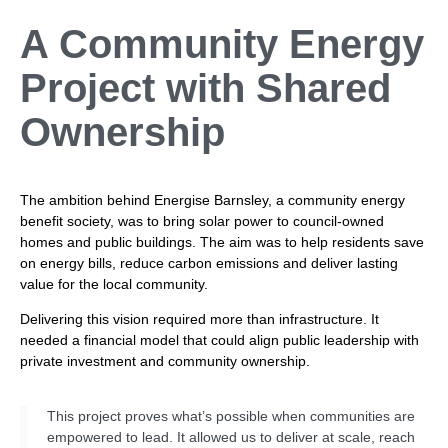
A Community Energy
Project with
Shared
Ownership
The ambition behind Energise Barnsley, a community energy
benefit society, was to bring solar power to council-owned
homes and public buildings. The aim was to help residents save
on energy bills, reduce carbon emissions and deliver lasting
value for the local community.
Delivering this vision required more than infrastructure. It
needed a financial model that could align public leadership with
private investment and community ownership.
This project proves what’s possible when communities are
empowered to lead. It allowed us to deliver at scale, reach