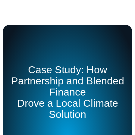
Case Study: How
Partnership and Blended
Finance
Drove a Local Climate
Solution