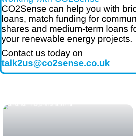
CO2Sense can help you with bri
loans, match funding for commun
shares and medium-term loans f
your renewable energy projects.
Contact us today on
talk2us@co2sense.co.uk