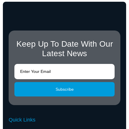
Keep Up To Date With Our
Latest News
Subscribe
Quick Links