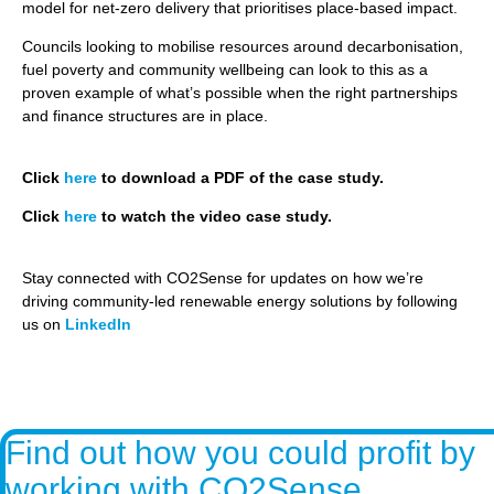
model for net-zero delivery that prioritises place-based impact.
Councils looking to mobilise resources around decarbonisation,
fuel poverty and community wellbeing can look to this as a
proven example of what’s possible when the right partnerships
and finance structures are in place.
Click
here
to download a PDF of the case study.
Click
here
to watch the video case study.
Stay connected with CO2Sense for updates on how we’re
driving community-led renewable energy solutions by following
us on
LinkedIn
Find out how you could profit by
working with CO2Sense