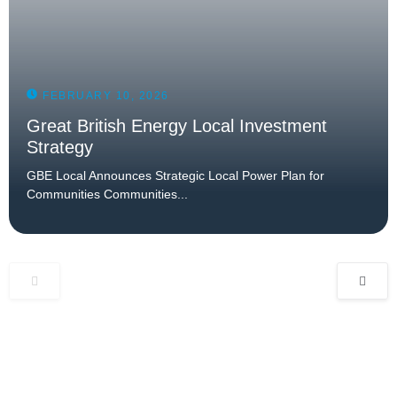
FEBRUARY 10, 2026
Great British Energy Local Investment
Strategy
GBE Local Announces Strategic Local Power Plan for
Communities Communities...