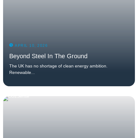
APRIL 10, 2026
Beyond Steel In The Ground
The UK has no shortage of clean energy ambition.
Renewable...