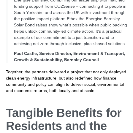
funding support from CO2Sense – connecting it to people in
South Yorkshire and across the UK with investment through
the positive impact platform Ethex the Energise Barnsley
Solar Bond raises show what’s possible when public backing
helps unlock community-led climate action. It’s a practical
example of our commitment to a just transition and to
achieving net zero through inclusive, place-based solutions.
Paul Castle, Service Director, Environment & Transport,
Growth & Sustainability, Barnsley Council
Together, the partners delivered a project that not only deployed
clean energy infrastructure, but also redefined how finance,
community and policy can align to deliver social, environmental
and economic returns, both locally and at scale.
Tangible Benefits for
Residents
and the