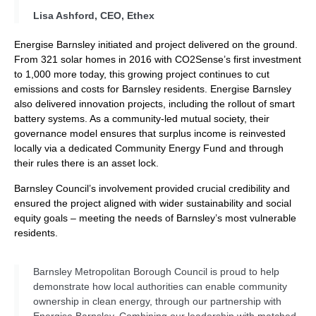
Lisa Ashford, CEO, Ethex
Energise Barnsley initiated and project delivered on the ground.
From 321 solar homes in 2016 with CO2Sense’s first investment
to 1,000 more today, this growing project continues to cut
emissions and costs for Barnsley residents. Energise Barnsley
also delivered innovation projects, including the rollout of smart
battery systems. As a community-led mutual society, their
governance model ensures that surplus income is reinvested
locally via a dedicated Community Energy Fund and through
their rules there is an asset lock.
Barnsley Council’s involvement provided crucial credibility and
ensured the project aligned with wider sustainability and social
equity goals – meeting the needs of Barnsley’s most vulnerable
residents.
Barnsley Metropolitan Borough Council is proud to help
demonstrate how local authorities can enable community
ownership in clean energy, through our partnership with
Energise Barnsley. Combining our leadership with matched