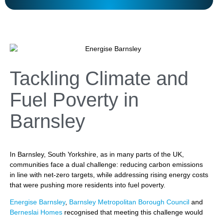
Tackling Climate and
Fuel Poverty in
Barnsley
In Barnsley, South Yorkshire, as in many parts of the UK,
communities face a dual challenge: reducing carbon emissions
in line with net-zero targets, while addressing rising energy costs
that were pushing more residents into fuel poverty.
Energise Barnsley
,
Barnsley Metropolitan Borough Council
and
Berneslai Homes
recognised that meeting this challenge would