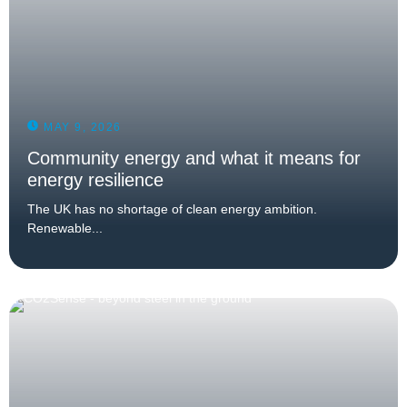
MAY 9, 2026
Community energy and what it means for
energy resilience
The UK has no shortage of clean energy ambition.
Renewable...