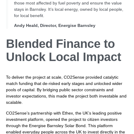
those most affected by fuel poverty and ensure the value
stays in Barnsley. It’s local energy, owned by local people,
for local benefit.
Andy Heald, Director, Energise Barnsley
Blended Finance to
Unlock Local Impact
To deliver the project at scale, CO2Sense provided catalytic
match funding that de-risked early stages and unlocked wider
pools of capital. By bridging public sector constraints and
investor expectations, this made the project both investable and
scalable.
CO2Sense’s partnership with Ethex, the UK’s leading positive
investment platform, opened the project to citizen investors
through the Energise Barnsley Solar Bond. This platform
enabled everyday people across the UK to invest directly in the