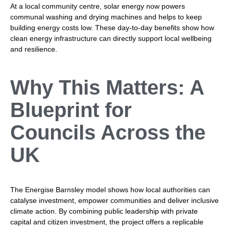
At a local community centre, solar energy now powers
communal washing and drying machines and helps to keep
building energy costs low. These day-to-day benefits show how
clean energy infrastructure can directly support local wellbeing
and resilience.
Why This Matters: A
Blueprint for
Councils Across the
UK
The Energise Barnsley model shows how local authorities can
catalyse investment, empower communities and deliver inclusive
climate action. By combining public leadership with private
capital and citizen investment, the project offers a replicable