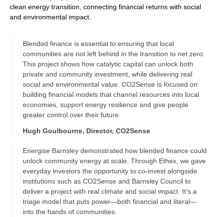
clean energy transition, connecting financial returns with social
and environmental impact.
Blended finance is essential to ensuring that local
communities are not left behind in the transition to net zero.
This project shows how catalytic capital can unlock both
private and community investment, while delivering real
social and environmental value. CO2Sense is focused on
building financial models that channel resources into local
economies, support energy resilience and give people
greater control over their future.
Hugh Goulbourne, Director, CO2Sense
Energise Barnsley demonstrated how blended finance could
unlock community energy at scale. Through Ethex, we gave
everyday investors the opportunity to co-invest alongside
institutions such as CO2Sense and Barnsley Council to
deliver a project with real climate and social impact. It’s a
triage model that puts power—both financial and literal—
into the hands of communities.