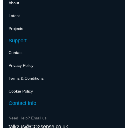
About
Latest
Projects
Support
Contact
Privacy Policy
Terms & Conditions
Cookie Policy
Contact Info
Need Help? Email us
talk2us@CO2sense.co.uk