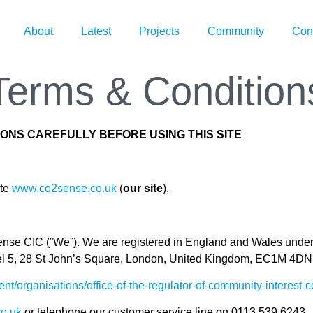
About
Latest
Projects
Community
Con
Terms & Condition
ONS CAREFULLY BEFORE USING THIS SITE
ite
www.co2sense.co.uk
(
our site
).
sense CIC (”We”). We are registered in England and Wales un
Level 5, 28 St John’s Square, London, United Kingdom, EC1M 4
nt/organisations/office-of-the-regulator-of-community-interest
o.uk
or telephone our customer service line on 0113 539 6243.