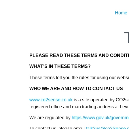
Home
PLEASE READ THESE TERMS AND CONDITI
WHAT’S IN THESE TERMS?
These terms tell you the rules for using our webs
WHO WE ARE AND HOW TO CONTACT US
www.co2sense.co.uk
is a site operated by CO2
registered office and man trading address at 
We are regulated by
https://www.gov.uk/governme
To contact us, please email
talk2us@co2Sense.c