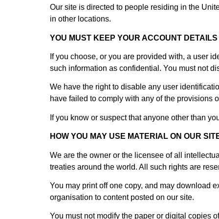
Our site is directed to people residing in the Uni
in other locations.
YOU MUST KEEP YOUR ACCOUNT DETAILS
If you choose, or you are provided with, a user id
such information as confidential. You must not disc
We have the right to disable any user identificat
have failed to comply with any of the provisions o
If you know or suspect that anyone other than yo
HOW YOU MAY USE MATERIAL ON OUR SIT
We are the owner or the licensee of all intellectu
treaties around the world. All such rights are rese
You may print off one copy, and may download extr
organisation to content posted on our site.
You must not modify the paper or digital copies o