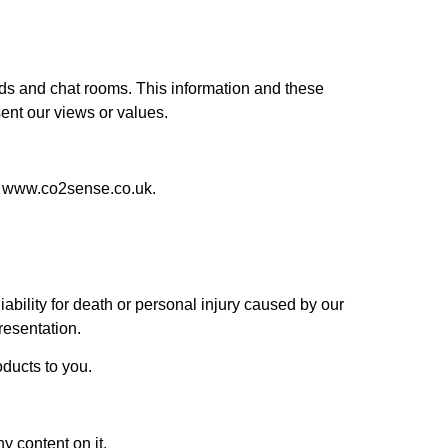
ards and chat rooms. This information and these
ent our views or values.
at www.co2sense.co.uk.
iability for death or personal injury caused by our
resentation.
roducts to you.
y content on it.