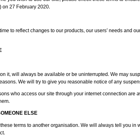
) on 27 February 2020.
me to reflect changes to our products, our users’ needs and our b
E
n it, will always be available or be uninterrupted. We may suspend
 reasons. We will try to give you reasonable notice of any suspen
rsons who access our site through your internet connection are 
them.
SOMEONE ELSE
hese terms to another organisation. We will always tell you in w
ct.