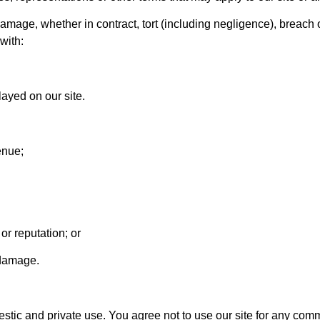
damage, whether in contract, tort (including negligence), breach o
with:
layed on our site.
enue;
or reputation; or
 damage.
mestic and private use. You agree not to use our site for any c