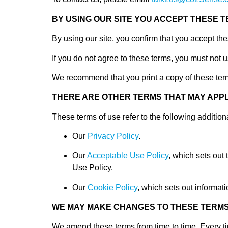
BY USING OUR SITE YOU ACCEPT THESE 
By using our site, you confirm that you accept th
If you do not agree to these terms, you must not u
We recommend that you print a copy of these term
THERE ARE OTHER TERMS THAT MAY APPL
These terms of use refer to the following additiona
Our
Privacy Policy
.
Our
Acceptable Use Policy
, which sets out
Use Policy.
Our
Cookie Policy
, which sets out informati
WE MAY MAKE CHANGES TO THESE TERM
We amend these terms from time to time. Every tim