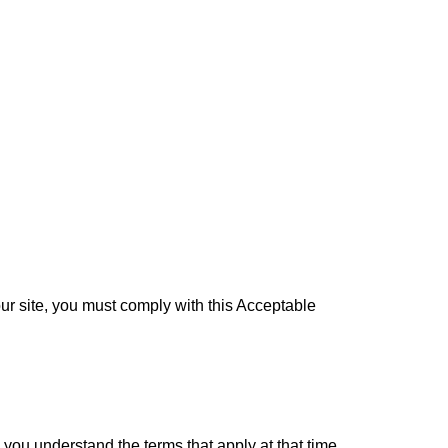
our site, you must comply with this Acceptable
you understand the terms that apply at that time.