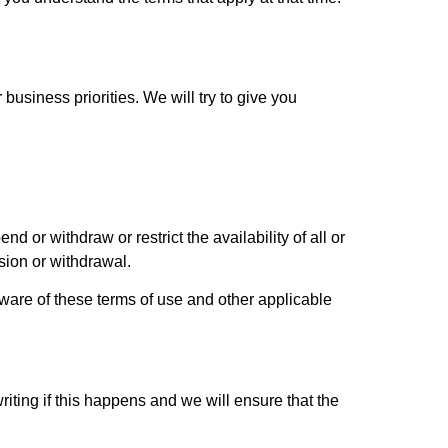
usiness priorities. We will try to give you
 or withdraw or restrict the availability of all or
sion or withdrawal.
aware of these terms of use and other applicable
riting if this happens and we will ensure that the