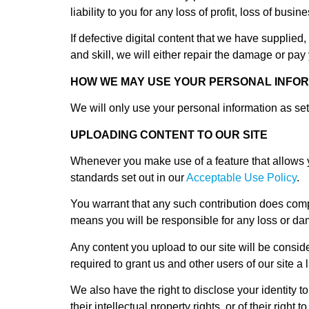
liability to you for any loss of profit, loss of busi
If defective digital content that we have supplied
and skill, we will either repair the damage or pa
HOW WE MAY USE YOUR PERSONAL INFO
We will only use your personal information as set
UPLOADING CONTENT TO OUR SITE
Whenever you make use of a feature that allows yo
standards set out in our
Acceptable Use Policy
.
You warrant that any such contribution does compl
means you will be responsible for any loss or dam
Any content you upload to our site will be conside
required to grant us and other users of our site a 
We also have the right to disclose your identity to
their intellectual property rights, or of their right to