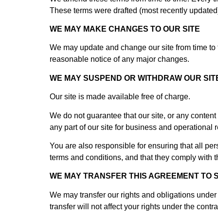
These terms were drafted (most recently updated
WE MAY MAKE CHANGES TO OUR SITE
We may update and change our site from time to ti
reasonable notice of any major changes.
WE MAY SUSPEND OR WITHDRAW OUR SIT
Our site is made available free of charge.
We do not guarantee that our site, or any content o
any part of our site for business and operational
You are also responsible for ensuring that all pe
terms and conditions, and that they comply with 
WE MAY TRANSFER THIS AGREEMENT TO 
We may transfer our rights and obligations under t
transfer will not affect your rights under the contra