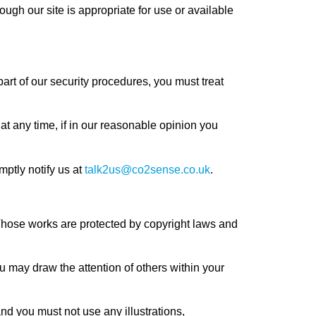
ough our site is appropriate for use or available
part of our security procedures, you must treat
at any time, if in our reasonable opinion you
ptly notify us at
talk2us@co2sense.co.uk
.
t. Those works are protected by copyright laws and
u may draw the attention of others within your
nd you must not use any illustrations,