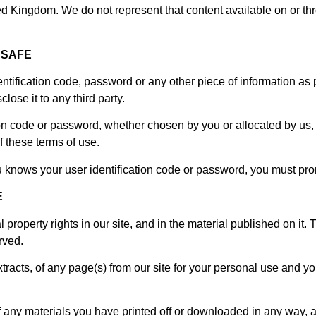
ted Kingdom. We do not represent that content available on or thr
 SAFE
entification code, password or any other piece of information as 
lose it to any third party.
ion code or password, whether chosen by you or allocated by us, 
f these terms of use.
u knows your user identification code or password, you must prom
E
al property rights in our site, and in the material published on i
rved.
acts, of any page(s) from our site for your personal use and yo
f any materials you have printed off or downloaded in any way, a