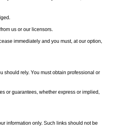
dged.
from us or our licensors.
ll cease immediately and you must, at our option,
ou should rely. You must obtain professional or
es or guarantees, whether express or implied,
your information only. Such links should not be