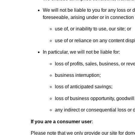
We will not be liable to you for any loss or 
foreseeable, arising under or in connection 
use of, or inability to use, our site; or
use of or reliance on any content disp
In particular, we will not be liable for:
loss of profits, sales, business, or rev
business interruption;
loss of anticipated savings;
loss of business opportunity, goodwill 
any indirect or consequential loss or
If you are a consumer user
:
Please note that we only provide our site for do