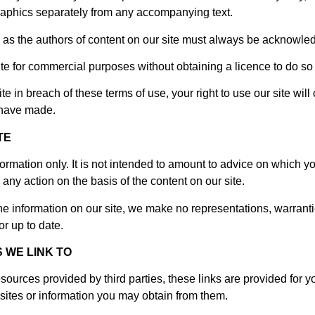
aphics separately from any accompanying text.
rs) as the authors of content on our site must always be acknowle
ite for commercial purposes without obtaining a licence to do so 
site in breach of these terms of use, your right to use our site wi
u have made.
TE
formation only. It is not intended to amount to advice on which y
, any action on the basis of the content on our site.
e information on our site, we make no representations, warranti
or up to date.
 WE LINK TO
esources provided by third parties, these links are provided for 
sites or information you may obtain from them.