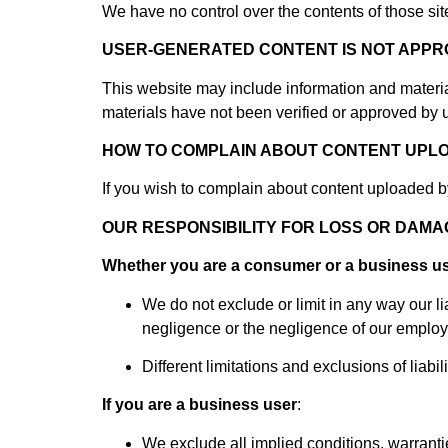
We have no control over the contents of those sit
USER-GENERATED CONTENT IS NOT APPR
This website may include information and material
materials have not been verified or approved by 
HOW TO COMPLAIN ABOUT CONTENT UPL
If you wish to complain about content uploaded b
OUR RESPONSIBILITY FOR LOSS OR DAM
Whether you are a consumer or a business u
We do not exclude or limit in any way our lia
negligence or the negligence of our employe
Different limitations and exclusions of liabili
If you are a business user
:
We exclude all implied conditions, warrantie