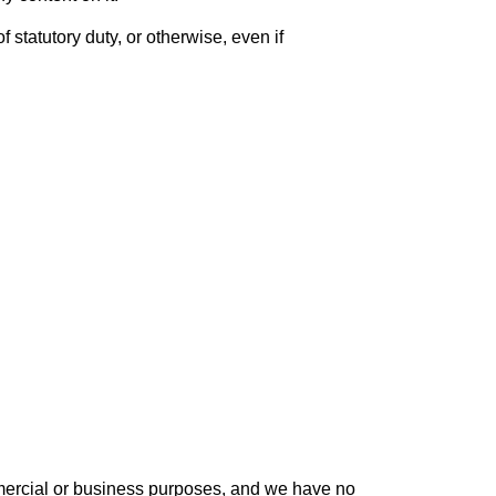
f statutory duty, or otherwise, even if
ommercial or business purposes, and we have no