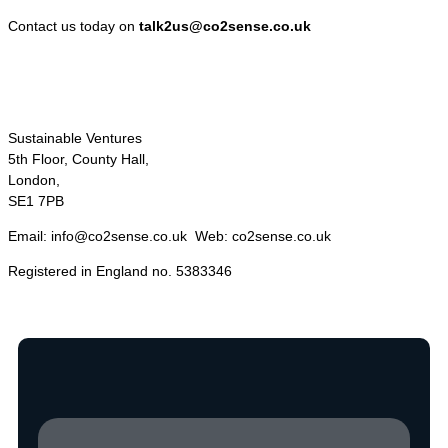
Contact us today on
talk2us@co2sense.co.uk
Sustainable Ventures
5th Floor, County Hall,
London,
SE1 7PB
Email: info@co2sense.co.uk Web: co2sense.co.uk
Registered in England no. 5383346