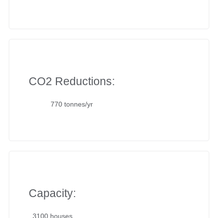
CO2 Reductions:
770 tonnes/yr
Capacity:
3100 houses